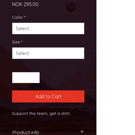
Price
NOK 295.00
Color
*
Size
*
Quantity
*
Add to Cart
Support the team, get a shirt.
Product info