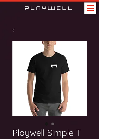
Playwell Simple T