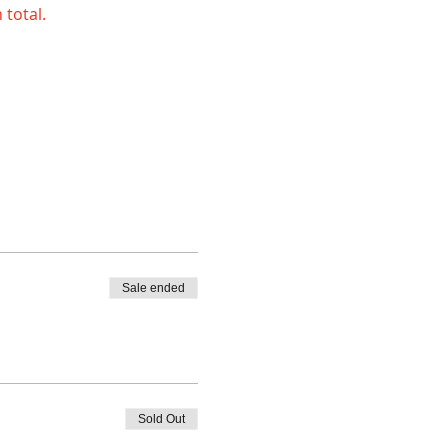
 total.
Sale ended
Sold Out