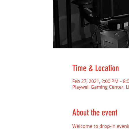
Time & Location
Feb 27, 2021, 2:00 PM – 8:
Playwell Gaming Center, L
About the event
Welcome to drop-in evenin