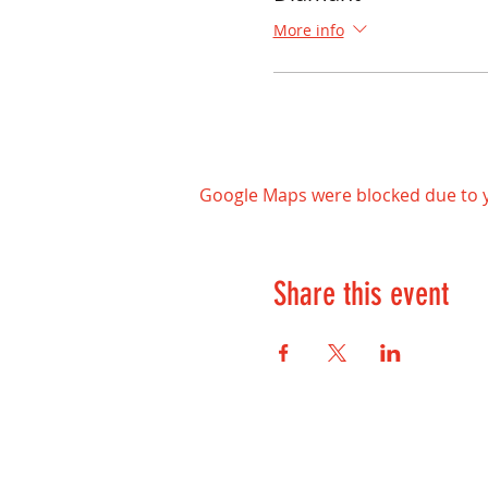
More info
Google Maps were blocked due to yo
Share this event