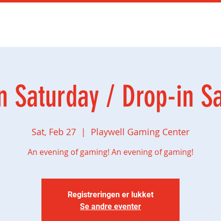
mingbursdag
Ny side
Social gaming
Butikk
n Saturday / Drop-in S
Sat, Feb 27
  |  
Playwell Gaming Center
An evening of gaming! An evening of gaming!
Registreringen er lukket
Se andre eventer