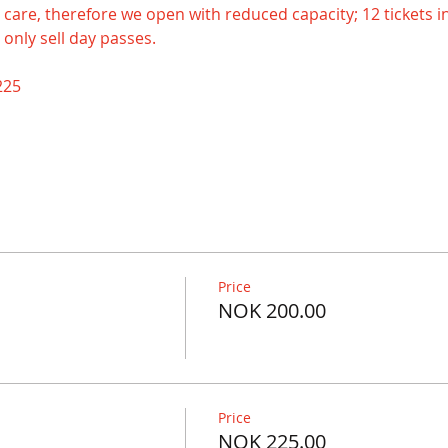
ake care, therefore we open with reduced capacity; 12 tickets in
 only sell day passes.
225
Price
NOK 200.00
Price
NOK 225.00