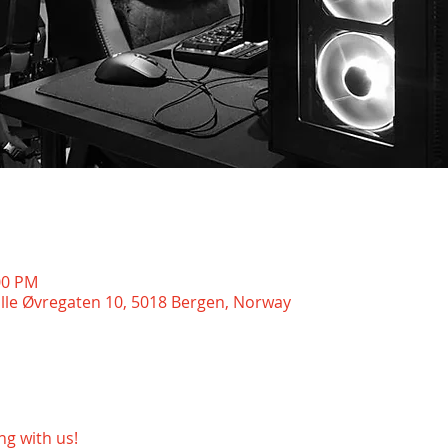
00 PM
ille Øvregaten 10, 5018 Bergen, Norway
g with us!