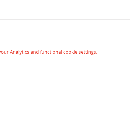
ur Analytics and functional cookie settings.