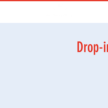
Kurs
Ga
Drop-i