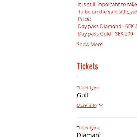
 It is still important to t
 To be on the safe side, we
 Price:
 Day pass Diamond - SEK 
 Day pass Gold - SEK 200
Show More
Tickets
Ticket type
Gull
More info
Ticket type
Diamant