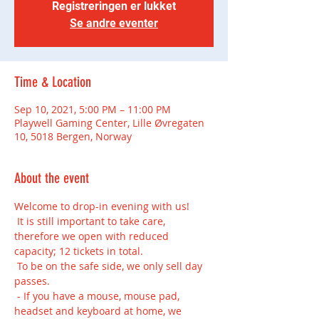
Registreringen er lukket
Se andre eventer
Time & Location
Sep 10, 2021, 5:00 PM – 11:00 PM
Playwell Gaming Center, Lille Øvregaten
10, 5018 Bergen, Norway
About the event
Welcome to drop-in evening with us!
 It is still important to take care, 
therefore we open with reduced 
capacity; 12 tickets in total.
 To be on the safe side, we only sell day 
passes.
 - If you have a mouse, mouse pad, 
headset and keyboard at home, we 