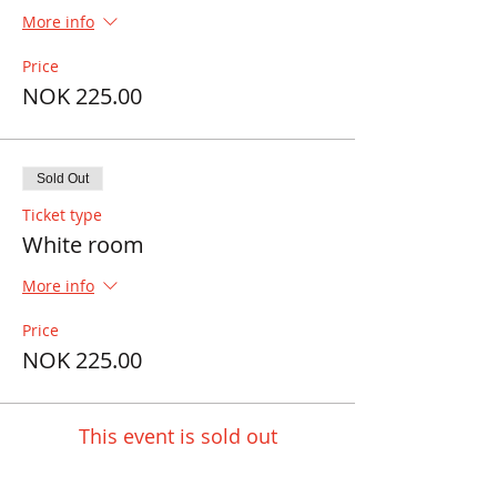
More info
Price
NOK 225.00
Sold Out
Ticket type
White room
More info
Price
NOK 225.00
This event is sold out