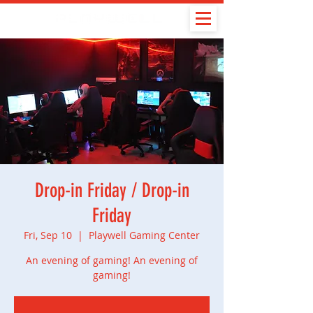
Drop-in Friday / Drop-in
Friday
Fri, Sep 10
  |  
Playwell Gaming Center
An evening of gaming! An evening of
gaming!