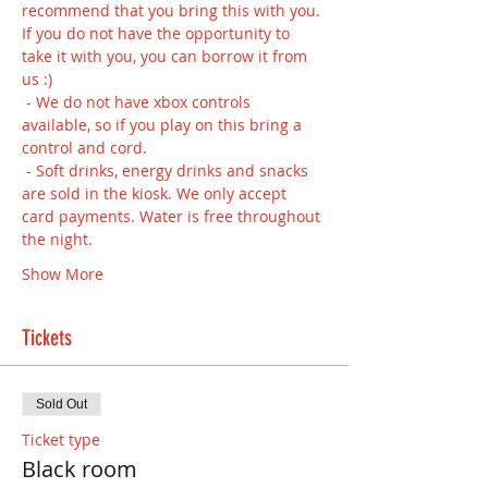
recommend that you bring this with you. 
If you do not have the opportunity to 
take it with you, you can borrow it from 
us :) 
 - We do not have xbox controls 
available, so if you play on this bring a 
control and cord.
 - Soft drinks, energy drinks and snacks 
are sold in the kiosk. We only accept 
card payments. Water is free throughout 
the night.
Show More
Tickets
Sold Out
Ticket type
Black room