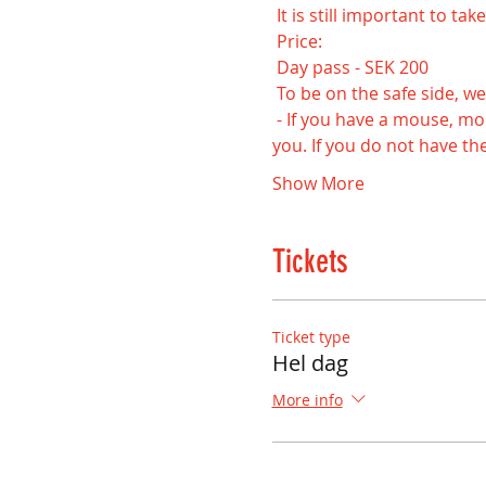
 It is still important to t
 Price:
 Day pass - SEK 200
 To be on the safe side, we
 - If you have a mouse, mouse pad, headset and keyboard at home, we recommend that you bring this with 
you. If you do not have the
Show More
Tickets
Ticket type
Hel dag
More info