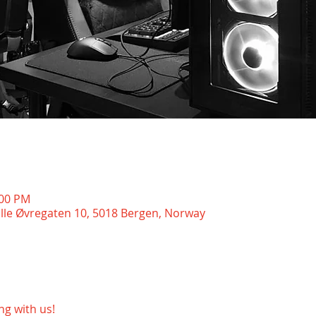
:00 PM
ille Øvregaten 10, 5018 Bergen, Norway
g with us!