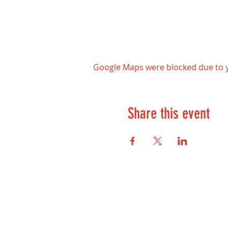
Google Maps were blocked due to yo
Share this event
Contact Us:
kontakt@playwell.no