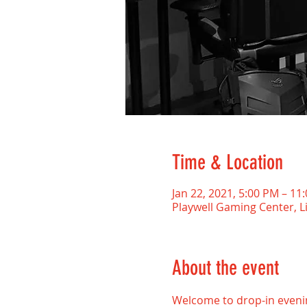
Time & Location
Jan 22, 2021, 5:00 PM – 11
Playwell Gaming Center, L
About the event
Welcome to drop-in evenin