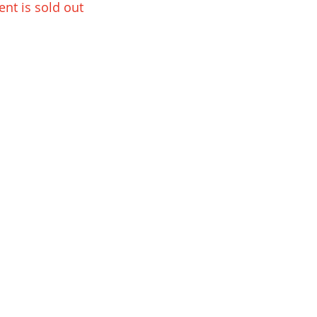
ent is sold out
Playwell AS