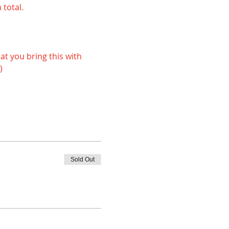
 total.
) 
Sold Out