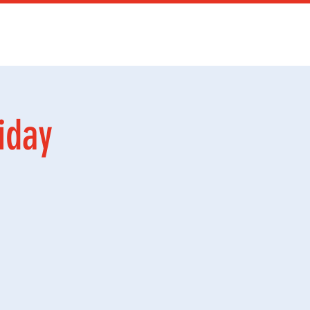
Services
Mer
iday