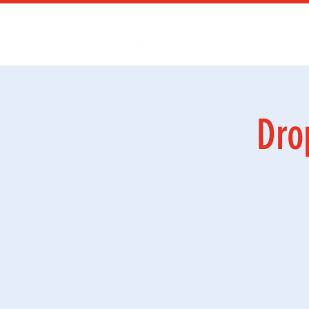
Kurs
Ga
Dro