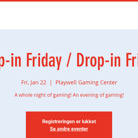
mingbursdag
Ny side
Social gaming
Butikk
p-in Friday / Drop-in Fr
Fri, Jan 22
  |  
Playwell Gaming Center
A whole night of gaming! An evening of gaming!
Registreringen er lukket
Se andre eventer