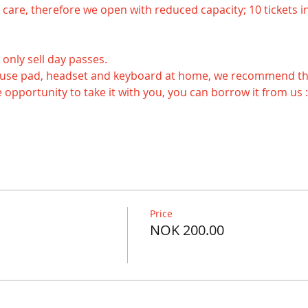
ake care, therefore we open with reduced capacity; 10 tickets in
 only sell day passes.
 opportunity to take it with you, you can borrow it from us :
Price
NOK 200.00