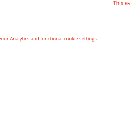
This ev
ur Analytics and functional cookie settings.
Opening hours Bergen:
© 
Mondays - Thursdays:
Gaming club and e-sports