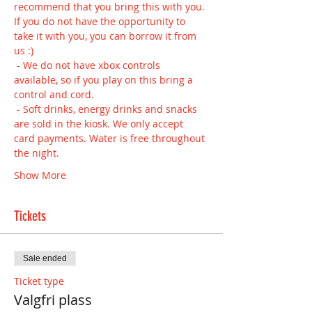
recommend that you bring this with you. 
If you do not have the opportunity to 
take it with you, you can borrow it from 
us :) 
 - We do not have xbox controls 
available, so if you play on this bring a 
control and cord.
 - Soft drinks, energy drinks and snacks 
are sold in the kiosk. We only accept 
card payments. Water is free throughout 
the night.
Show More
Tickets
Sale ended
Ticket type
Valgfri plass