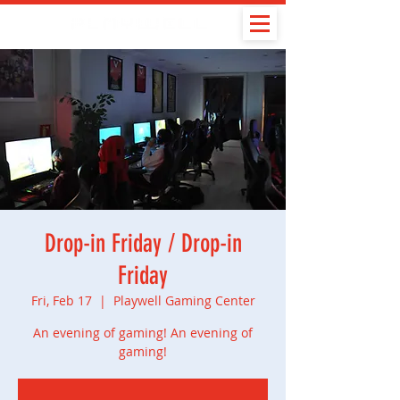
Drop-in Friday / Drop-in
Friday
Fri, Feb 17
  |  
Playwell Gaming Center
An evening of gaming! An evening of
gaming!