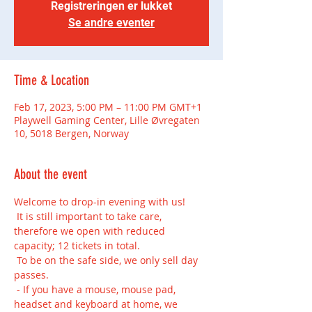
Registreringen er lukket
Se andre eventer
Time & Location
Feb 17, 2023, 5:00 PM – 11:00 PM GMT+1
Playwell Gaming Center, Lille Øvregaten
10, 5018 Bergen, Norway
About the event
Welcome to drop-in evening with us!
 It is still important to take care, 
therefore we open with reduced 
capacity; 12 tickets in total.
 To be on the safe side, we only sell day 
passes.
 - If you have a mouse, mouse pad, 
headset and keyboard at home, we 