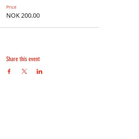
Price
NOK 200.00
Share this event
Contact Us:
kontakt@playwell.no
928 49 699
-
Bergen
955 22 301
-
Oslo and Fredrikstad
Lille Øvregaten 10, 5018 Bergen