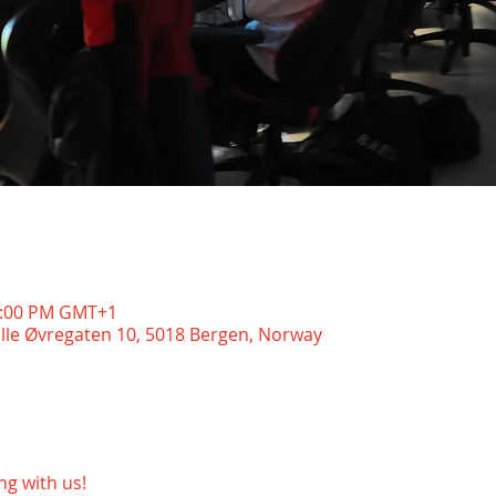
11:00 PM GMT+1
ille Øvregaten 10, 5018 Bergen, Norway
g with us!