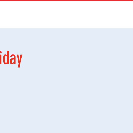
Services
Mer
iday