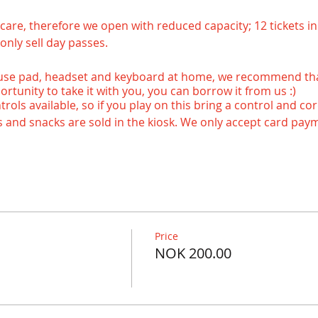
ke care, therefore we open with reduced capacity; 12 tickets in 
only sell day passes.
use pad, headset and keyboard at home, we recommend that
ortunity to take it with you, you can borrow it from us :)
ols available, so if you play on this bring a control and cor
ks and snacks are sold in the kiosk. We only accept card paym
rvation, if you want to reserve a place contact us at 92849
we have a game available, send us a message in advance. Thi
Price
 and updated before you arrive. :-)
NOK 200.00
 - - - - - - - - - - - - - - - - - - - - - - - - - - - - - - - - - - - - - - - - - - - - - - - - -
vening!