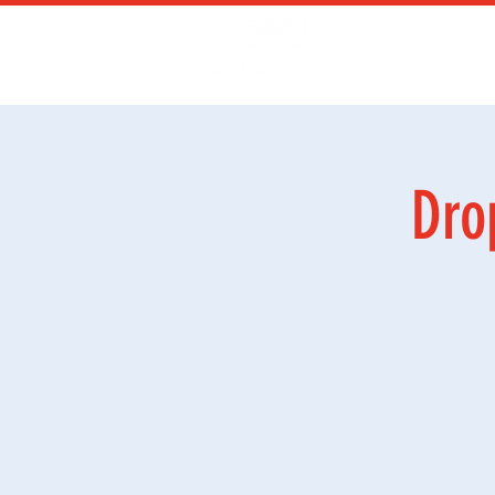
Kurs
Ga
Dro