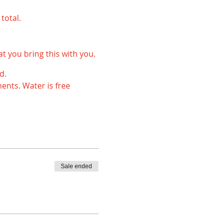
total.
 you bring this with you.
d.
ents. Water is free
699 or pgc@playwell.no.
s way we can make sure
Sale ended