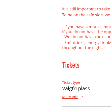
It is still important to ta
To be on the safe side, we 
- If you have a mouse, mo
If you do not have the opp
- We do not have xbox contr
- Soft drinks, energy drin
throughout the night.
- Advance purchase or rese
- Age limit: 9 years
Tickets
Welcome back to us!
NB! If you are unsure if 
Ticket type
that the game is installed
Valgfri plass
More info
- - - - - - - - - - - - - - - - - - - - - -
Welcome to our drop-in e