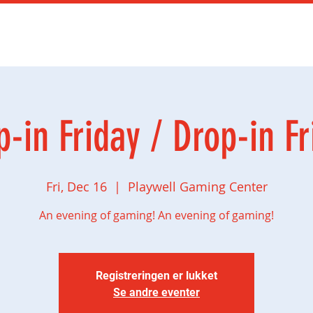
mingbursdag
Ny side
Social gaming
Butikk
p-in Friday / Drop-in Fr
Fri, Dec 16
  |  
Playwell Gaming Center
An evening of gaming! An evening of gaming!
Registreringen er lukket
Se andre eventer