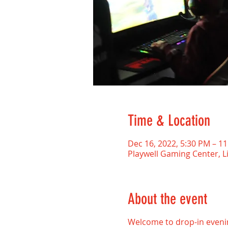
Time & Location
Dec 16, 2022, 5:30 PM – 
Playwell Gaming Center, L
About the event
Welcome to drop-in evenin