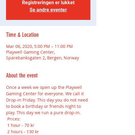
Registreringen er lukket
Se andre eventer
Time & Location
Mar 06, 2020, 5:00 PM – 11:00 PM
Playwell Gaming Center,
Sparebanksgaten 2, Bergen, Norway
About the event
Once a week we open up the Playwell 
Gaming Center for everyone. We call it 
Drop-in Friday. This day you do not need 
to book a birthday or friends night to 
play. This day we run a pure drop-in.
 Prices:
 1 hour - 70 kr
 2 hours - 130 kr