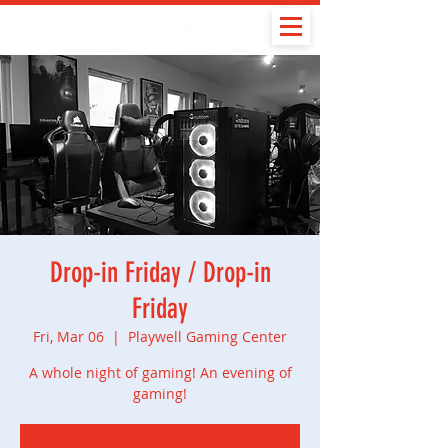
Drop-in Friday / Drop-in
Friday
Fri, Mar 06
  |  
Playwell Gaming Center
A whole night of gaming! An evening of
gaming!