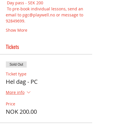
 Day pass - SEK 200
 To pre-book individual lessons, send an 
email to pgc@playwell.no or message to  
92849699.
Show More
Tickets
Sold Out
Ticket type
Hel dag - PC
More info
Price
NOK 200.00