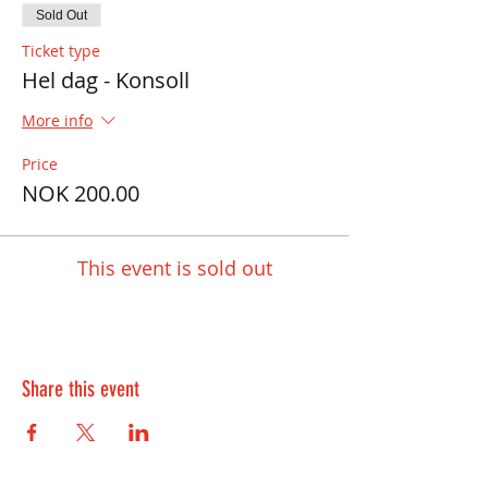
Sold Out
Ticket type
Hel dag - Konsoll
More info
Price
NOK 200.00
This event is sold out
Share this event