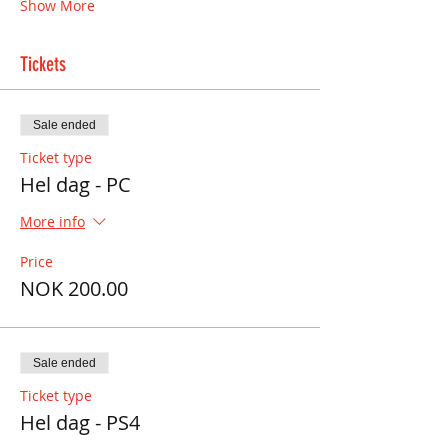
Show More
Tickets
Sale ended
Ticket type
Hel dag - PC
More info
Price
NOK 200.00
Sale ended
Ticket type
Hel dag - PS4