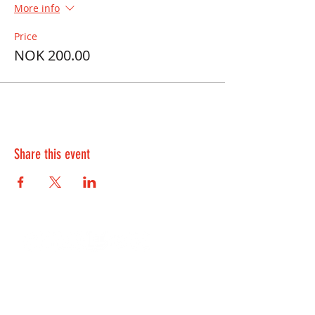
More info
Price
NOK 200.00
Share this event
Contact Us:
kontakt@playwell.no
928 49 699
-
Bergen
955 22 301
-
Oslo and Fredrikstad