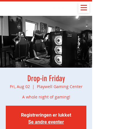
Drop-in Friday
Fri, Aug 02
  |  
Playwell Gaming Center
A whole night of gaming!
Registreringen er lukket
Se andre eventer