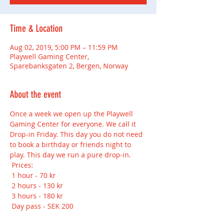
Time & Location
Aug 02, 2019, 5:00 PM – 11:59 PM
Playwell Gaming Center,
Sparebanksgaten 2, Bergen, Norway
About the event
Once a week we open up the Playwell 
Gaming Center for everyone. We call it 
Drop-in Friday. This day you do not need 
to book a birthday or friends night to 
play. This day we run a pure drop-in.
 Prices:
 1 hour - 70 kr
 2 hours - 130 kr
 3 hours - 180 kr
 Day pass - SEK 200