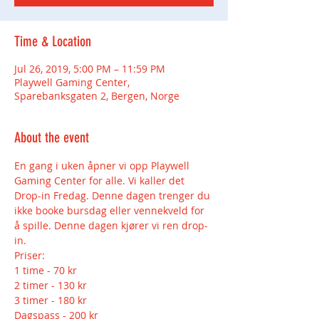
Time & Location
Jul 26, 2019, 5:00 PM – 11:59 PM
Playwell Gaming Center,
Sparebanksgaten 2, Bergen, Norge
About the event
En gang i uken åpner vi opp Playwell 
Gaming Center for alle. Vi kaller det 
Drop-in Fredag. Denne dagen trenger du 
ikke booke bursdag eller vennekveld for 
å spille. Denne dagen kjører vi ren drop-
2 timer - 130 kr