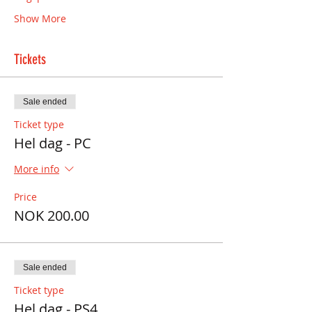
Show More
Tickets
Sale ended
Ticket type
Hel dag - PC
More info
Price
NOK 200.00
Sale ended
Ticket type
Hel dag - PS4