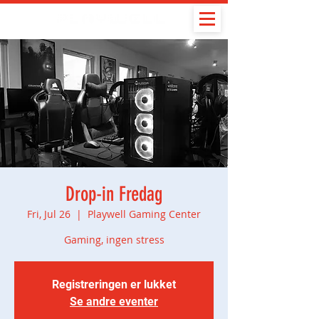
Drop-in Fredag
Fri, Jul 26
  |  
Playwell Gaming Center
Gaming, ingen stress
Registreringen er lukket
Se andre eventer