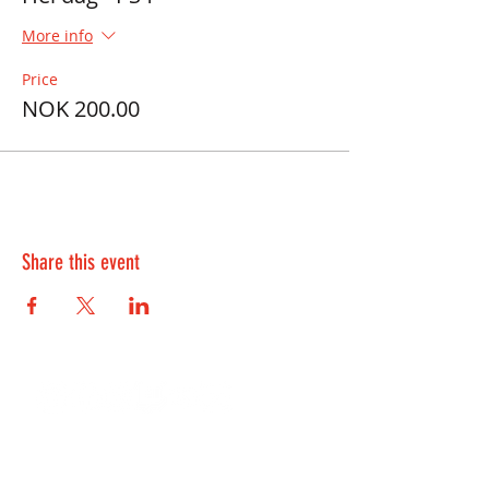
More info
Price
NOK 200.00
Share this event
Contact Us:
kontakt@playwell.no
928 49 699
-
Bergen