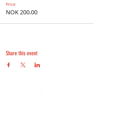
Price
NOK 200.00
Share this event
Contact Us:
kontakt@playwell.no
928 49 699
-
Bergen
955 22 301
-
Oslo and Fredrikstad
Lille Øvregaten 10, 5018 Bergen
Sandakerveien 114B, 0484 Oslo