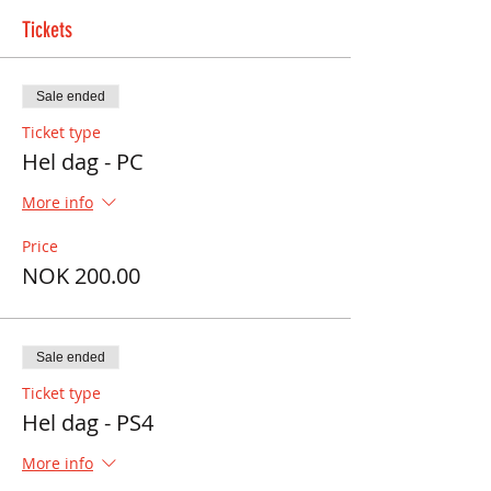
Tickets
Sale ended
Ticket type
Hel dag - PC
More info
Price
NOK 200.00
Sale ended
Ticket type
Hel dag - PS4
More info