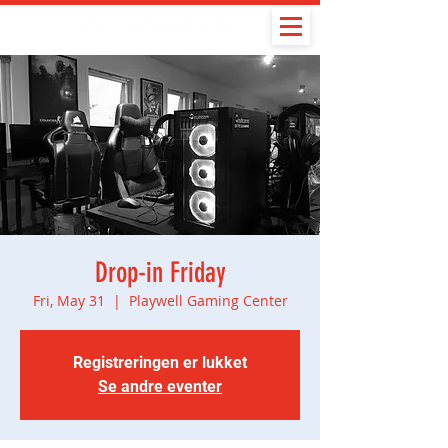
Drop-in Friday
Fri, May 31
  |  
Playwell Gaming Center
Registreringen er lukket
Se andre eventer