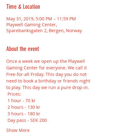
Time & Location
May 31, 2019, 5:00 PM – 11:59 PM
Playwell Gaming Center,
Sparebanksgaten 2, Bergen, Norway
About the event
Once a week we open up the Playwell 
Gaming Center for everyone. We call it 
Free-for-all Friday. This day you do not 
need to book a birthday or friends night 
to play. This day we run a pure drop-in.
 Prices:
 1 hour - 70 kr
 2 hours - 130 kr
 3 hours - 180 kr
 Day pass - SEK 200
Show More