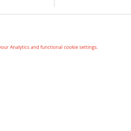
ur Analytics and functional cookie settings.
Opening hours Bergen:
© 