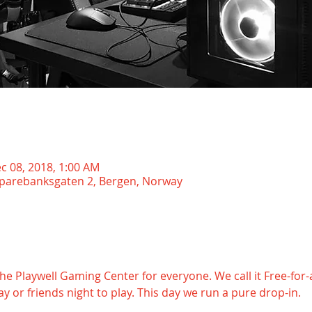
c 08, 2018, 1:00 AM
Sparebanksgaten 2, Bergen, Norway
 Playwell Gaming Center for everyone. We call it Free-for-al
y or friends night to play. This day we run a pure drop-in.