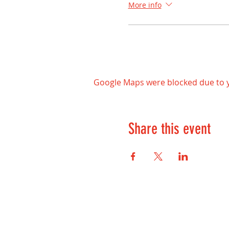
More info
Google Maps were blocked due to yo
Share this event
Contact Us: