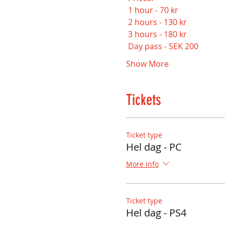
 1 hour - 70 kr
 2 hours - 130 kr
 3 hours - 180 kr
 Day pass - SEK 200
Show More
Tickets
Ticket type
Hel dag - PC
More info
Ticket type
Hel dag - PS4