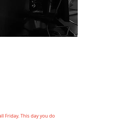
l Friday. This day you do 