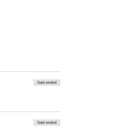
Sale ended
Sale ended