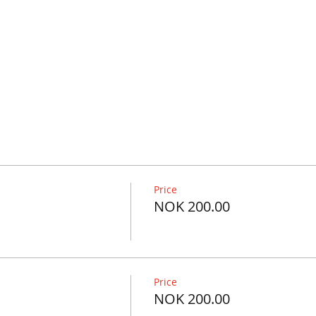
Price
NOK 200.00
Price
NOK 200.00