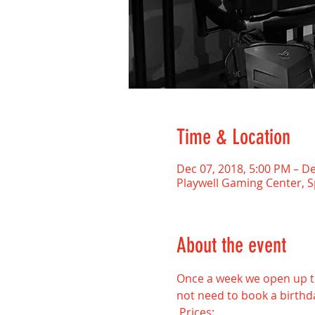
Time & Location
Dec 07, 2018, 5:00 PM – De
Playwell Gaming Center, 
About the event
Once a week we open up the
not need to book a birthda
 Prices: