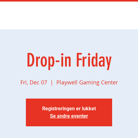
mingbursdag
Ny side
Social gaming
Butikk
Drop-in Friday
Fri, Dec 07
  |  
Playwell Gaming Center
Registreringen er lukket
Se andre eventer