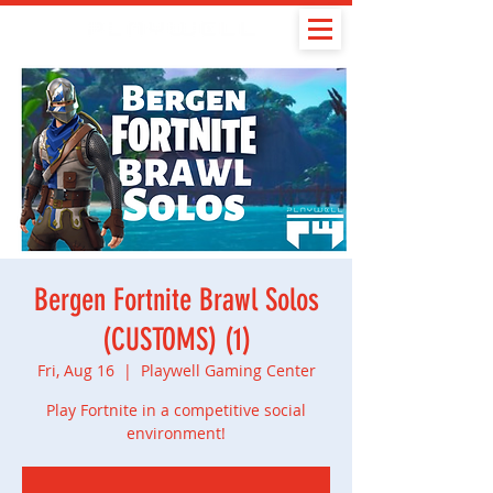
Bergen Fortnite Brawl Solos
(CUSTOMS) (1)
Fri, Aug 16
  |  
Playwell Gaming Center
Play Fortnite in a competitive social
environment!