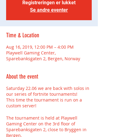
Registreringen er lukket
Se andre eventer
Time & Location
Aug 16, 2019, 12:00 PM – 4:00 PM
Playwell Gaming Center,
Sparebanksgaten 2, Bergen, Norway
About the event
Saturday 22.06 we are back with solos in
our series of fortnite tournaments!
This time the tournament is run on a
custom server!
The tournament is held at Playwell
Gaming Center on the 3rd floor of
Sparebanksgaten 2, close to Bryggen in
Bergen.