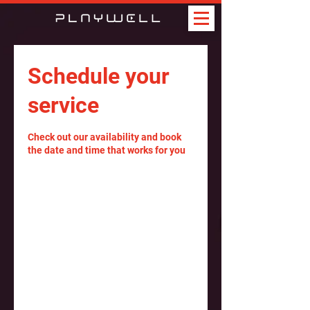
Schedule your
service
Check out our availability and book
the date and time that works for you