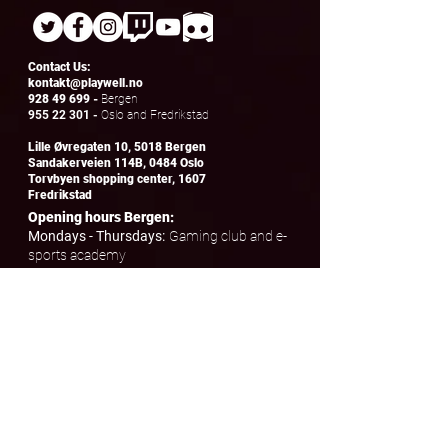
Contact Us:
kontakt@playwell.no
928 49 699
-
Bergen
955 22 301
-
Oslo and Fredrikstad
Lille Øvregaten 10, 5018 Bergen
Sandakerveien 114B, 0484 Oslo
Torvbyen shopping center, 1607
Fredrikstad
Opening hours Bergen:
Mondays - Thursdays:
Gaming club and e-
sports academy
Fridays:
Drop-in from 17.00 - to 23.00
Saturday and Sunday:
Open for booking
birthdays and friends' evenings
Opening hours Oslo and Fredrikstad:
Tuesdays - Wednesdays:
E-
sports academy
Saturday and Sunday:
Open for booking
birthdays and friends' evenings
© Playwell AS